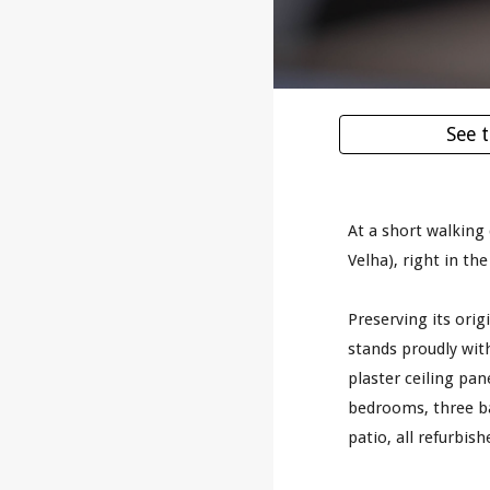
See 
At a short walking
Velha), right in the
Preserving its orig
stands proudly with
plaster ceiling pan
bedrooms, three b
patio, all refurbis