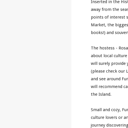
Inserted in the Hist
away from the seasi
points of interest
Market, the bigges
books!) and souven
The
 hostess 
-
 Ros
about local culture 
will surely provide
(pl
ease check our L
and see around Fun
will recommend
 ca
the 
I
sland.
Small and cozy, Fun
culture lovers or a
journey discoverin