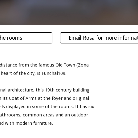
the rooms
Email Rosa for more informa
 distance from the famous Old Town (Zona 
 heart of the city, is Funchal109.
inal architecture, this 19th century building 
 its Coat of Arms at the foyer and original 
els displayed in some of the rooms. It has six 
athrooms, common areas and an outdoor 
hed with modern furniture.