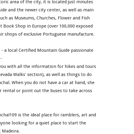
oric area of the city, it is located just minutes 
de and the newer city center, as well as main 
 such as Museums, Churches, Flower and Fish 
t Book Shop in Europe (over 100,000 exposed 
ir shops of exclusive Portuguese manufacture. 
a
 -
 a 
local C
ertified Mountain 
G
uide
 passionate 
- 
 you wi
th
 all the information for hikes and tours 
evada Walks' section), as well as things to do 
chal. 
When you do not have a car at hand, she 
r rental or 
point out the buses to take across 
chal109 is the ideal place for ramblers, art and 
nyone looking for a quiet place to start the 
g Madeira.