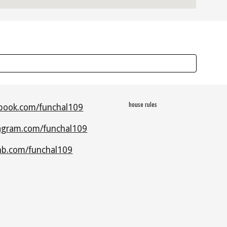
house rules
book.com/funchal109
agram.com/funchal109
nb.com/funchal109