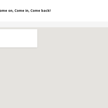
ome on, Come in, Come back!