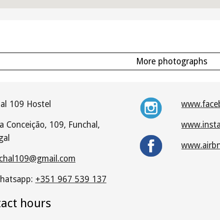
More photographs
al 109 Hostel
www.face
a Conceição, 109, Funchal,
www.inst
gal
www.airb
chal109@gmail.com
hatsapp:
+351 967 539 137
tact hours