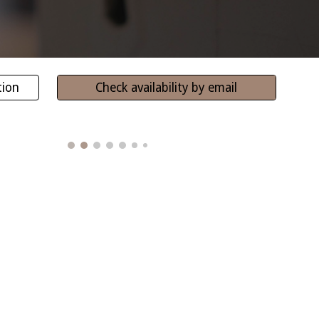
tion
Check availability by email