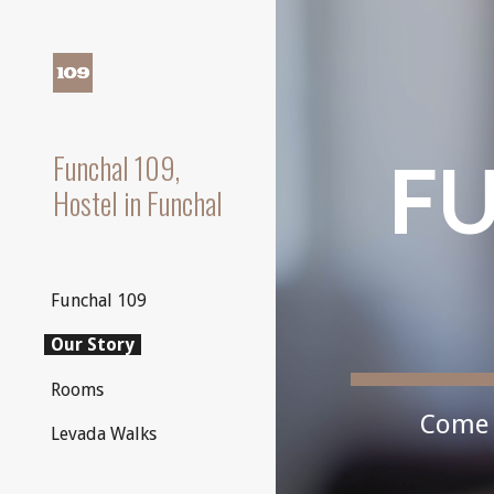
Sk
Funchal 109,
FU
Hostel in Funchal
Funchal 109
Our Story
Rooms
Come 
Levada Walks