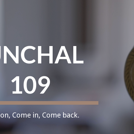
ip to main content
Skip to navigat
NCHAL 
109
on, Come in, Come back.