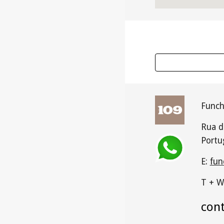
Funch
Rua d
Portu
E:
fun
T + W
con